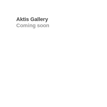
Aktis Gallery
Coming soon