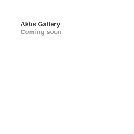
Aktis Gallery
Coming soon