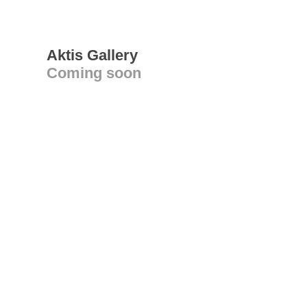
Aktis Gallery
Coming soon