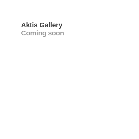
Aktis Gallery
Coming soon