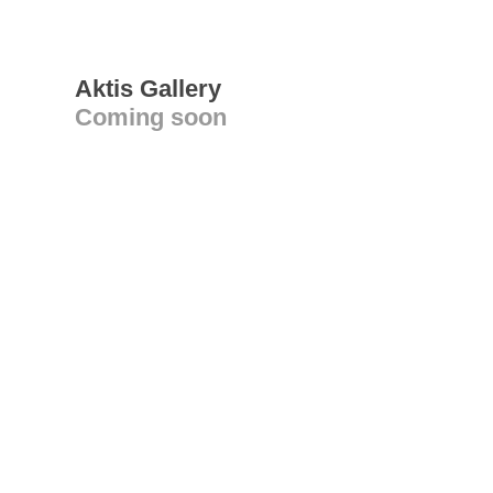
Aktis Gallery
Coming soon