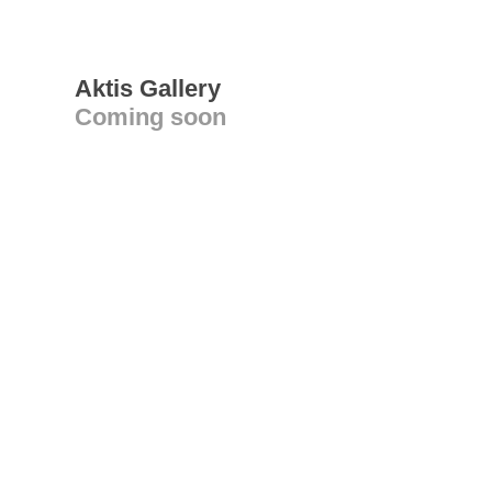
Aktis Gallery
Coming soon