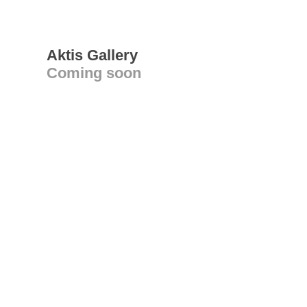
Aktis Gallery
Coming soon