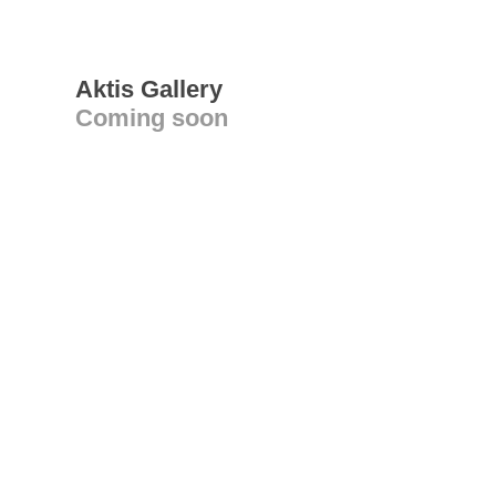
Aktis Gallery
Coming soon