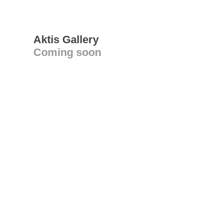
Aktis Gallery
Coming soon