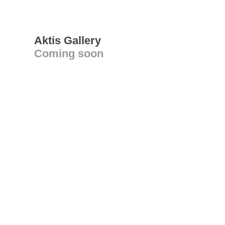
Aktis Gallery
Coming soon